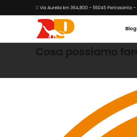
Via Aurelia km 364,800 – 55045 Pietrasanta – 
Blog
OUR SERVICES
Cosa possiamo fare