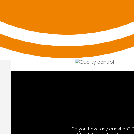
Do you have any question? C