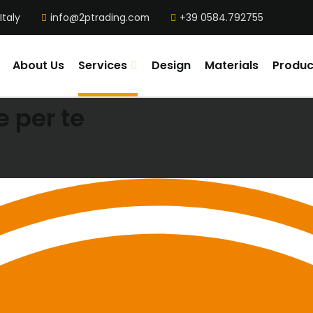
Italy
info@2ptrading.com
+39 0584.792755
About Us
Services
Design
Materials
Produc
 per te