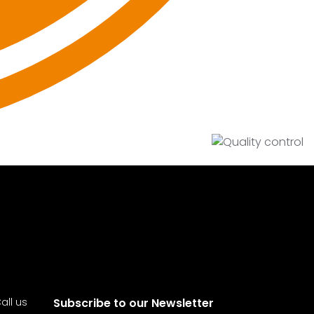
all us
Subscribe to our Newsletter