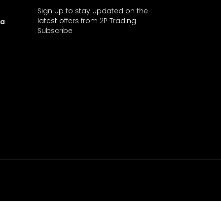
Sign up to stay updated on the
latest offers from 2P Trading
ia
Subscribe