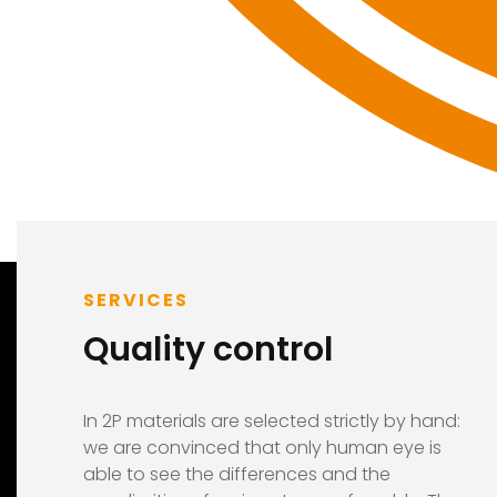
SERVICES
Quality control
In 2P materials are selected strictly by hand:
we are convinced that only human eye is
able to see the differences and the
LINK