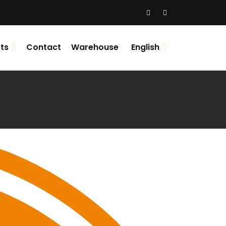
ts
Contact
Warehouse
English