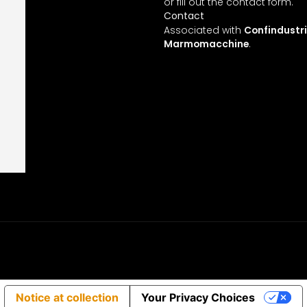
 us
or fill out the contact form.
Contact
ces
Associated with
Confindustr
Marmomacchine
.
cts
gn
Notice at collection
Your Privacy Choices