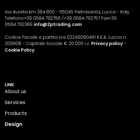
Via Aurelia km 364.800 - 55045 Pietrasanta, Lucca - Italy
Telefono+39 0584.792756 /+39 0584.792757 Fax+39
0584.792389
info@2ptrading.com
Codice Fiscale e partita Iva 02249090461 R.E.A. Lucca n.
209908 - Capitale Sociale € 20.000 i.v.
Privacy policy
-
Cookie Policy
LINK
About us
Services
Products
Design