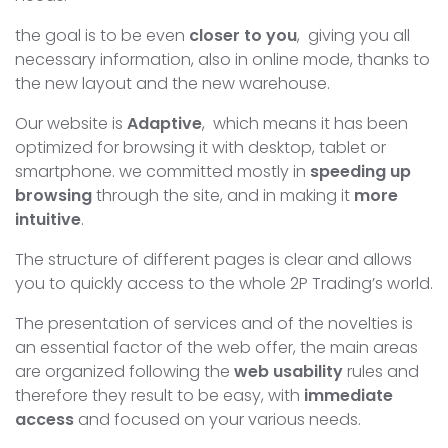
the goal is to be even
closer to you
, giving you all
necessary information, also in online mode, thanks to
the new layout and the new warehouse.
Our website is
Adaptive
, which means it has been
optimized for browsing it with desktop, tablet or
smartphone. we committed mostly in
speeding up
browsing
through the site, and in making it
more
intuitive
.
The structure of different pages is clear and allows
you to quickly access to the whole 2P Trading’s world.
The presentation of services and of the novelties is
an essential factor of the web offer, the main areas
are organized following the
web usability
rules and
therefore they result to be easy, with
immediate
access
and focused on your various needs.