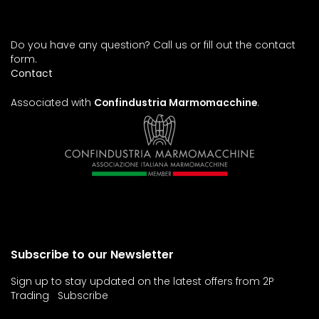
Do you have any question? Call us or fill out the contact
form.
Contact
Associated with
Confindustria Marmomacchine
.
Subscribe to our Newsletter
Sign up to stay updated on the latest offers from 2P
Trading
Subscribe