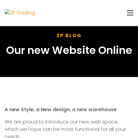
2P BLOG
Our new Website Online
A new Style, a New design, a new warehouse
We are proud to introduce our new web space,
which we hope can be more functional for all your
needs.