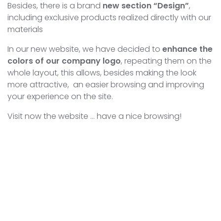
Besides, there is a brand
new section “Design”
,
including exclusive products realized directly with our
materials
In our new website, we have decided to
enhance the
colors of our company logo
, repeating them on the
whole layout, this allows, besides making the look
more attractive, an easier browsing and improving
your experience on the site.
Visit now the website … have a nice browsing!